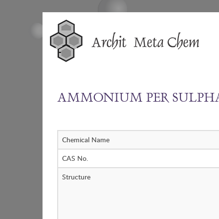
Skip
to
content
AMMONIUM PER SULPH
Chemical Name
CAS No.
Structure