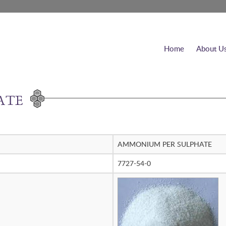
Home
About U
ATE
AMMONIUM PER SULPHATE
7727-54-0