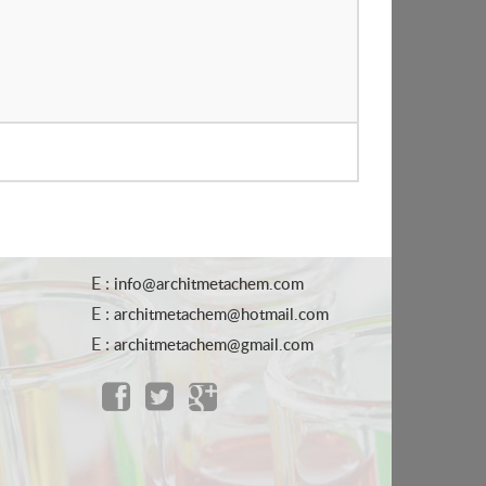
E :
info@architmetachem.com
E :
architmetachem@hotmail.com
E :
architmetachem@gmail.com