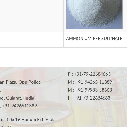
AMMONIUM PER SULPHATE
P : +91-79-22684663
an Plaza, Opp Police
M : +91-94265-11389
,
M : +91-99983-58663
, Gujarat, (India)
F : +91-79-22684663
, +91-9426511389
6 18 & 19 Hariom Est. Plot