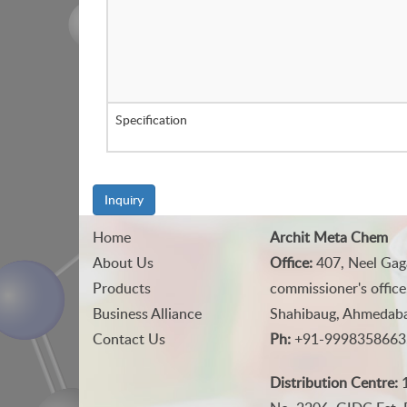
Specification
Inquiry
Home
Archit Meta Chem
About Us
Office:
407, Neel Gag
Products
commissioner's office
Business Alliance
Shahibaug, Ahmedabad
Contact Us
Ph:
+91-9998358663
Distribution Centre:
1