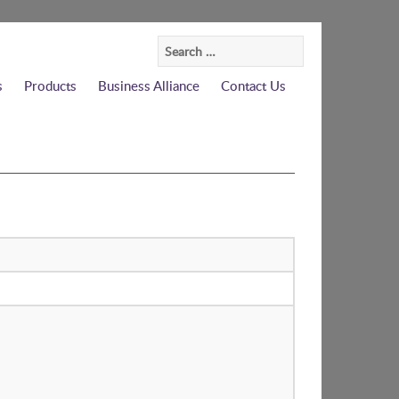
Search
for:
s
Products
Business Alliance
Contact Us