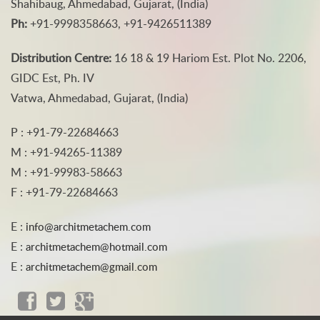
Shahibaug, Ahmedabad, Gujarat, (India)
Ph:
+91-9998358663, +91-9426511389
Distribution Centre:
16 18 & 19 Hariom Est. Plot No. 2206,
GIDC Est, Ph. IV
Vatwa, Ahmedabad, Gujarat, (India)
P : +91-79-22684663
M : +91-94265-11389
M : +91-99983-58663
F : +91-79-22684663
E :
info@architmetachem.com
E :
architmetachem@hotmail.com
E :
architmetachem@gmail.com