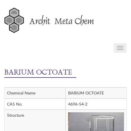
Skip
to
content
TOGG
NAVIG
BARIUM OCTOATE
Chemical Name
BARIUM OCTOATE
CAS No.
4696-54-2
Structure