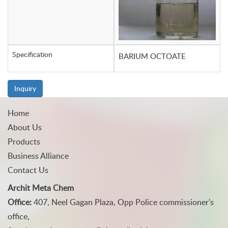
Specification
BARIUM OCTOATE
Inquiry
Home
About Us
Products
Business Alliance
Contact Us
Archit Meta Chem
Office:
407, Neel Gagan Plaza, Opp Police commissioner's
office,