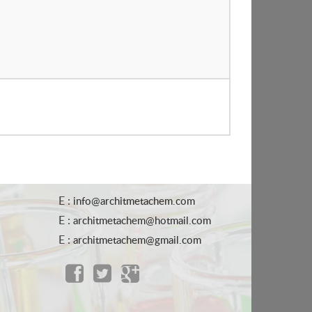
E :
info@architmetachem.com
E :
architmetachem@hotmail.com
E :
architmetachem@gmail.com