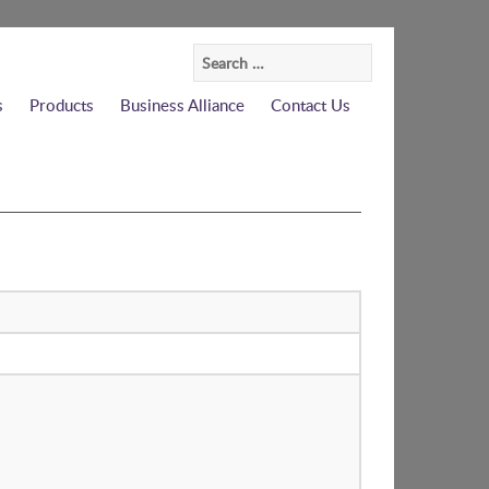
Search
for:
s
Products
Business Alliance
Contact Us