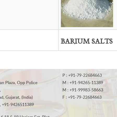
BARIUM SALTS
P : +91-79-22684663
an Plaza, Opp Police
M : +91-94265-11389
,
M : +91-99983-58663
, Gujarat, (India)
F : +91-79-22684663
, +91-9426511389