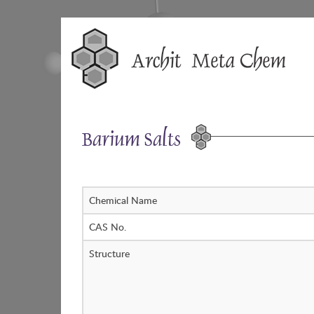
Skip
to
content
Barium Salts
Chemical Name
CAS No.
Structure