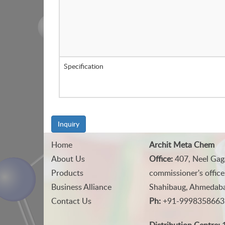
Specification
Inquiry
Home
Archit Meta Chem
About Us
Office:
407, Neel Gag
Products
commissioner's office
Business Alliance
Shahibaug, Ahmedabad
Contact Us
Ph:
+91-9998358663