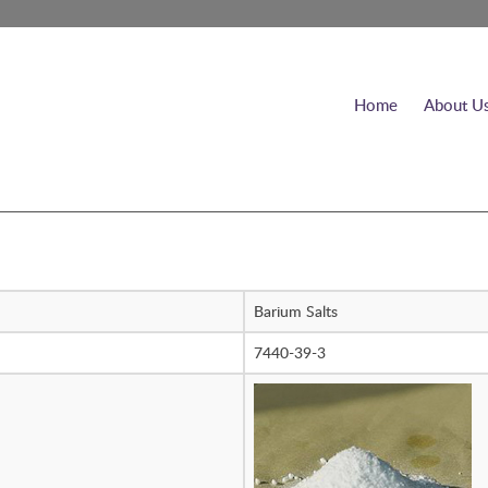
Home
About U
Barium Salts
7440-39-3