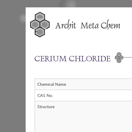
Skip
to
content
CERIUM CHLORIDE
Chemical Name
CAS No.
Structure