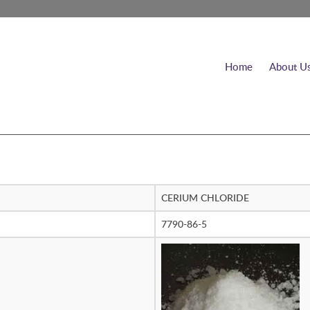
Home
About U
CERIUM CHLORIDE
7790-86-5