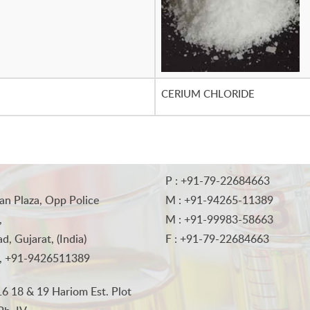
CERIUM CHLORIDE
P : +91-79-22684663
an Plaza, Opp Police
M : +91-94265-11389
,
M : +91-99983-58663
, Gujarat, (India)
F : +91-79-22684663
, +91-9426511389
6 18 & 19 Hariom Est. Plot