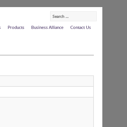
Search
for:
s
Products
Business Alliance
Contact Us