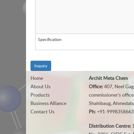
Specification
Inquiry
Home
Archit Meta Chem
About Us
Office:
407, Neel Gag
Products
commissioner's office
Business Alliance
Shahibaug, Ahmedabad
Contact Us
Ph:
+91-9998358663
Distribution Centre:
1