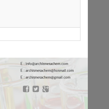
E :
info@architmetachem.com
E :
architmetachem@hotmail.com
E :
architmetachem@gmail.com