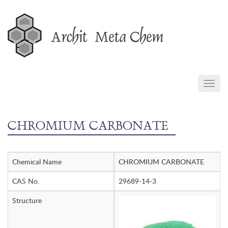
Skip
to
content
TOGG
NAVIG
CHROMIUM CARBONATE
Chemical Name
CHROMIUM CARBONATE
CAS No.
29689-14-3
Structure