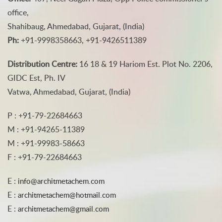
office,
Shahibaug, Ahmedabad, Gujarat, (India)
Ph:
+91-9998358663, +91-9426511389
Distribution Centre:
16 18 & 19 Hariom Est. Plot No. 2206,
GIDC Est, Ph. IV
Vatwa, Ahmedabad, Gujarat, (India)
P : +91-79-22684663
M : +91-94265-11389
M : +91-99983-58663
F : +91-79-22684663
E :
info@architmetachem.com
E :
architmetachem@hotmail.com
E :
architmetachem@gmail.com