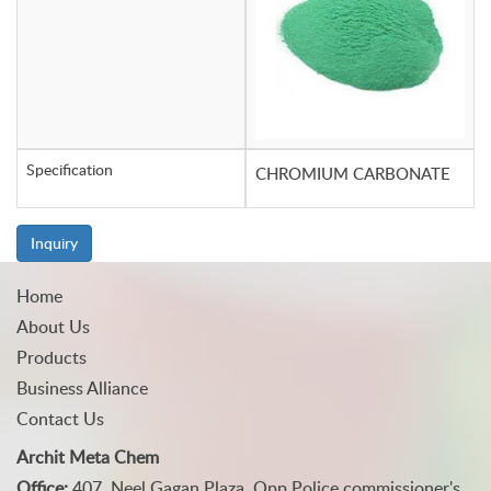
Specification
CHROMIUM CARBONATE
Inquiry
Home
About Us
Products
Business Alliance
Contact Us
Archit Meta Chem
Office:
407, Neel Gagan Plaza, Opp Police commissioner's