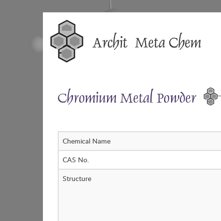
Skip
to
content
Chromium Metal Powder
Chemical Name
CAS No.
Structure