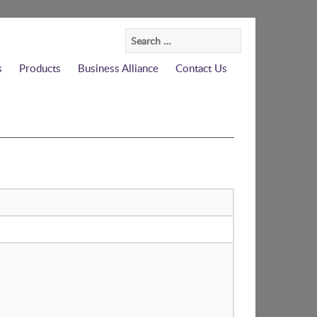
Search
for:
s
Products
Business Alliance
Contact Us