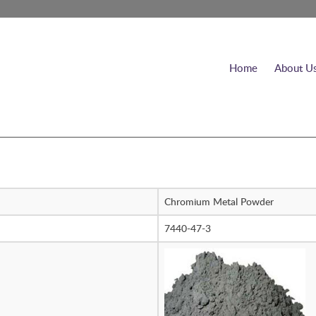
Home
About U
Chromium Metal Powder
7440-47-3