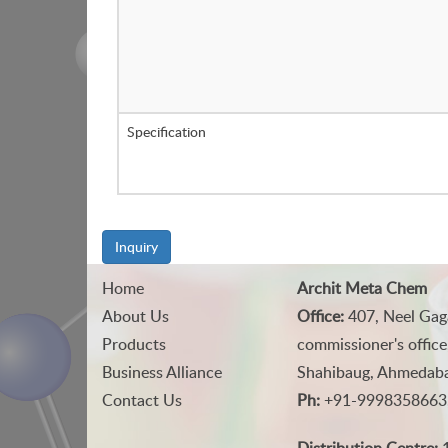
Specification
Inquiry
Home
Archit Meta Chem
About Us
Office:
407, Neel Gag
Products
commissioner's office
Business Alliance
Shahibaug, Ahmedabad
Contact Us
Ph:
+91-9998358663