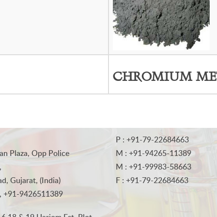
CHROMIUM ME
P : +91-79-22684663
an Plaza, Opp Police
M : +91-94265-11389
,
M : +91-99983-58663
, Gujarat, (India)
F : +91-79-22684663
, +91-9426511389