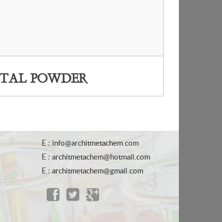
TAL POWDER
E :
info@architmetachem.com
E :
architmetachem@hotmail.com
E :
architmetachem@gmail.com