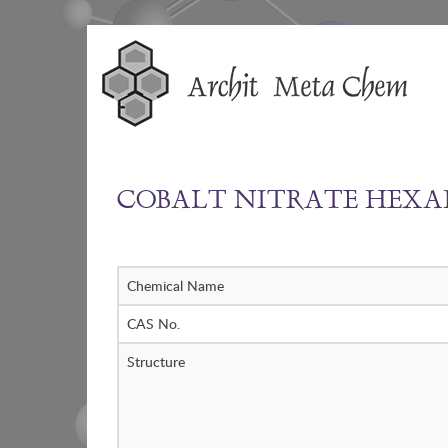
Skip
to
content
COBALT NITRATE HEX
Chemical Name
CAS No.
Structure