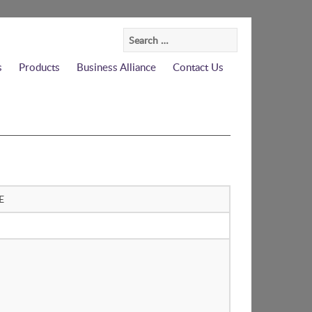
Search
for:
s
Products
Business Alliance
Contact Us
E