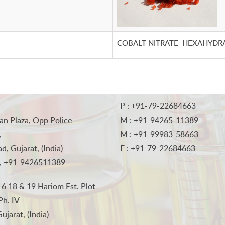
COBALT NITRATE HEXAHYDR
P : +91-79-22684663
an Plaza, Opp Police
M : +91-94265-11389
,
M : +91-99983-58663
, Gujarat, (India)
F : +91-79-22684663
, +91-9426511389
6 18 & 19 Hariom Est. Plot
Ph. IV
jarat, (India)