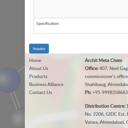
Specification
Inquiry
Home
Archit Meta Chem
About Us
Office:
407, Neel Gag
Products
commissioner's office
Business Alliance
Shahibaug, Ahmedabad
Contact Us
Ph:
+91-9998358663
Distribution Centre:
1
No. 2206, GIDC Est, 
Vatwa, Ahmedabad, Gu