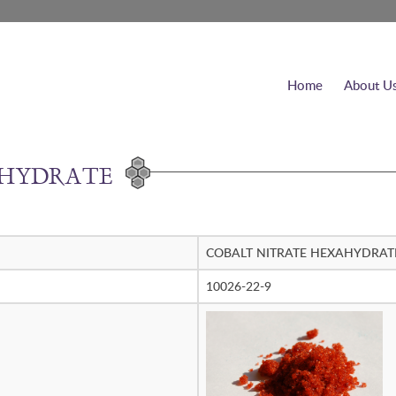
Home
About U
AHYDRATE
COBALT NITRATE HEXAHYDRAT
10026-22-9