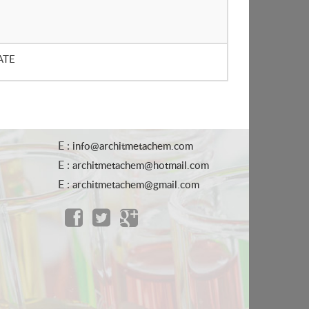
ATE
E :
info@architmetachem.com
E :
architmetachem@hotmail.com
E :
architmetachem@gmail.com