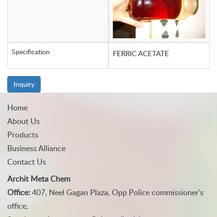
Specification
FERRIC ACETATE
Inquiry
Home
About Us
Products
Business Alliance
Contact Us
Archit Meta Chem
Office:
407, Neel Gagan Plaza, Opp Police commissioner's
office,