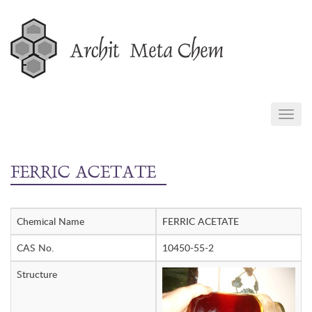
Skip
to
content
TOGG
NAVIG
FERRIC ACETATE
Chemical Name
FERRIC ACETATE
CAS No.
10450-55-2
Structure