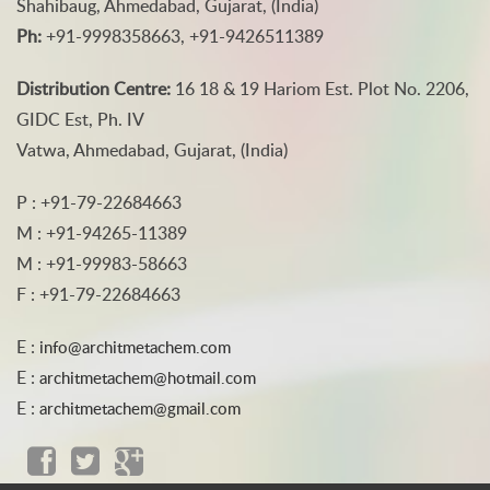
Shahibaug, Ahmedabad, Gujarat, (India)
Ph:
+91-9998358663, +91-9426511389
Distribution Centre:
16 18 & 19 Hariom Est. Plot No. 2206,
GIDC Est, Ph. IV
Vatwa, Ahmedabad, Gujarat, (India)
P : +91-79-22684663
M : +91-94265-11389
M : +91-99983-58663
F : +91-79-22684663
E :
info@architmetachem.com
E :
architmetachem@hotmail.com
E :
architmetachem@gmail.com