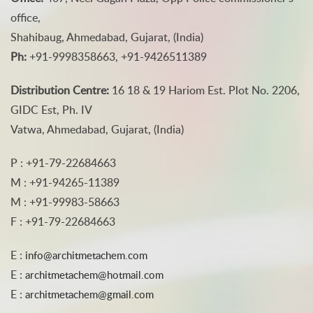
office,
Shahibaug, Ahmedabad, Gujarat, (India)
Ph:
+91-9998358663, +91-9426511389
Distribution Centre:
16 18 & 19 Hariom Est. Plot No. 2206,
GIDC Est, Ph. IV
Vatwa, Ahmedabad, Gujarat, (India)
P : +91-79-22684663
M : +91-94265-11389
M : +91-99983-58663
F : +91-79-22684663
E :
info@architmetachem.com
E :
architmetachem@hotmail.com
E :
architmetachem@gmail.com