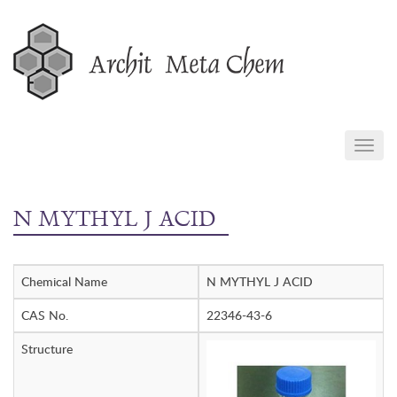
Skip
to
content
TOGG
NAVIG
N MYTHYL J ACID
Chemical Name
N MYTHYL J ACID
CAS No.
22346-43-6
Structure