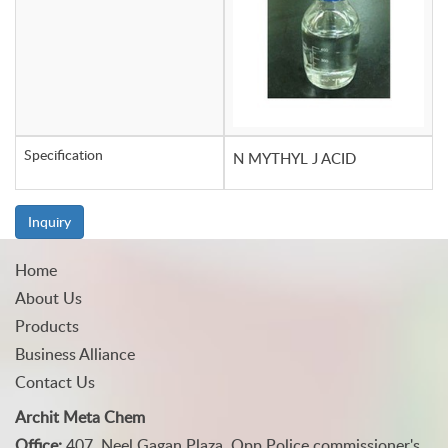
Specification
N MYTHYL J ACID
Inquiry
Home
About Us
Products
Business Alliance
Contact Us
Archit Meta Chem
Office:
407, Neel Gagan Plaza, Opp Police commissioner's