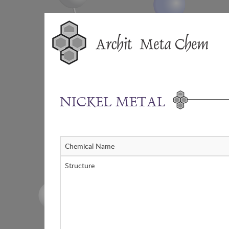
Skip
to
content
NICKEL METAL
Chemical Name
Structure