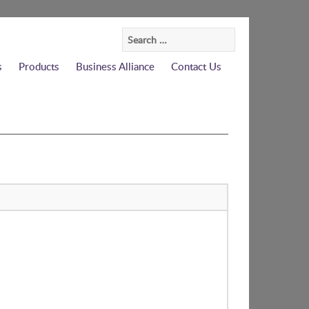
Search
for:
s
Products
Business Alliance
Contact Us