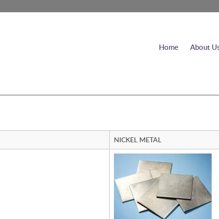
Home
About U
NICKEL METAL