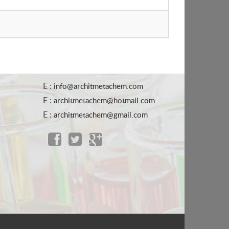
E :
info@architmetachem.com
E :
architmetachem@hotmail.com
E :
architmetachem@gmail.com