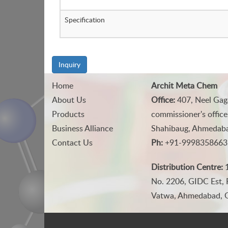
Specification
Inquiry
Home
Archit Meta Chem
About Us
Office:
407, Neel Gag
Products
commissioner's office
Business Alliance
Shahibaug, Ahmedabad
Contact Us
Ph:
+91-9998358663
Distribution Centre:
1
No. 2206, GIDC Est, 
Vatwa, Ahmedabad, Gu