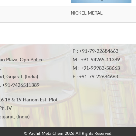
NICKEL METAL
P : +91-79-22684663
an Plaza, Opp Police
M : +91-94265-11389
,
M : +91-99983-58663
, Gujarat, (India)
F : +91-79-22684663
, +91-9426511389
6 18 & 19 Hariom Est. Plot
Ph. IV
jarat, (India)
© Archit Meta Chem
2026 All Rights Reserved.