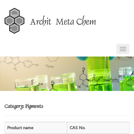
Skip
to
content
TOGG
NAVIG
Category: Pigments
Product name
CAS No.