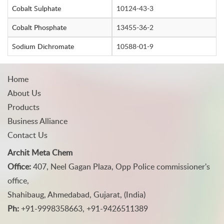
Cobalt Sulphate
10124-43-3
Cobalt Phosphate
13455-36-2
Sodium Dichromate
10588-01-9
Home
About Us
Products
Business Alliance
Contact Us
Archit Meta Chem
Office:
407, Neel Gagan Plaza, Opp Police commissioner's
office,
Shahibaug, Ahmedabad, Gujarat, (India)
Ph:
+91-9998358663, +91-9426511389