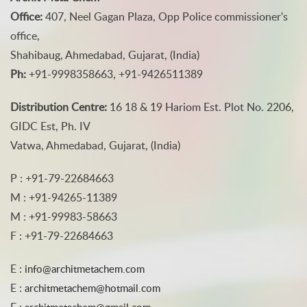
Office:
407, Neel Gagan Plaza, Opp Police commissioner's
office,
Shahibaug, Ahmedabad, Gujarat, (India)
Ph:
+91-9998358663, +91-9426511389
Distribution Centre:
16 18 & 19 Hariom Est. Plot No. 2206,
GIDC Est, Ph. IV
Vatwa, Ahmedabad, Gujarat, (India)
P : +91-79-22684663
M : +91-94265-11389
M : +91-99983-58663
F : +91-79-22684663
E :
info@architmetachem.com
E :
architmetachem@hotmail.com