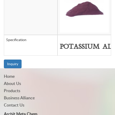
Specification
POTASSIUM AL
Inquiry
Home
About Us
Products
Business Alliance
Contact Us
Archit Meta Chem