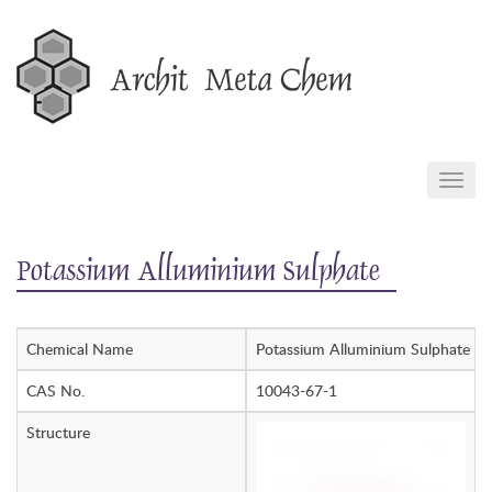
Skip
to
content
TOGG
NAVIG
Potassium Alluminium Sulphate
Chemical Name
Potassium Alluminium Sulphate
CAS No.
10043-67-1
Structure