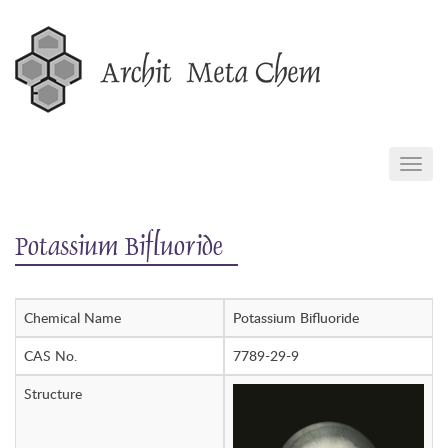
Skip
to
content
TOGG
NAVIG
Potassium Bifluoride
Chemical Name
Potassium Bifluoride
CAS No.
7789-29-9
Structure