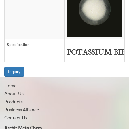
Specification
POTASSIUM BIF
Inquiry
Home
About Us
Products
Business Alliance
Contact Us
Archit Meta Chem