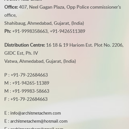
Office:
407, Neel Gagan Plaza, Opp Police commissioner's
office,
Shahibaug, Ahmedabad, Gujarat, (India)
Ph:
+91-9998358663, +91-9426511389
Distribution Centre:
16 18 & 19 Hariom Est. Plot No. 2206,
GIDC Est, Ph. IV
Vatwa, Ahmedabad, Gujarat, (India)
P : +91-79-22684663
M : +91-94265-11389
M : +91-99983-58663
F : +91-79-22684663
E :
info@architmetachem.com
E :
architmetachem@hotmail.com