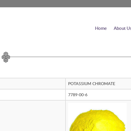
Home
About U
POTASSIUM CHROMATE
7789-00-6