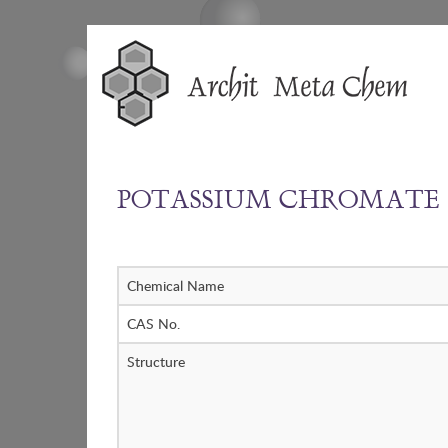
Skip
to
content
POTASSIUM CHROMATE
Chemical Name
CAS No.
Structure