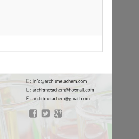
E :
info@architmetachem.com
E :
architmetachem@hotmail.com
E :
architmetachem@gmail.com