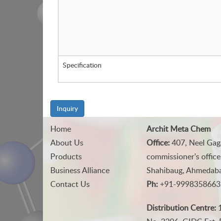
Specification
Inquiry
Home
Archit Meta Chem
About Us
Office:
407, Neel Gag
Products
commissioner's office
Business Alliance
Shahibaug, Ahmedabad
Contact Us
Ph:
+91-9998358663
Distribution Centre:
1