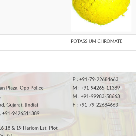
POTASSIUM CHROMATE
P : +91-79-22684663
an Plaza, Opp Police
M : +91-94265-11389
,
M : +91-99983-58663
, Gujarat, (India)
F : +91-79-22684663
, +91-9426511389
6 18 & 19 Hariom Est. Plot