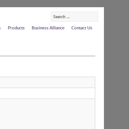
Search
for:
s
Products
Business Alliance
Contact Us