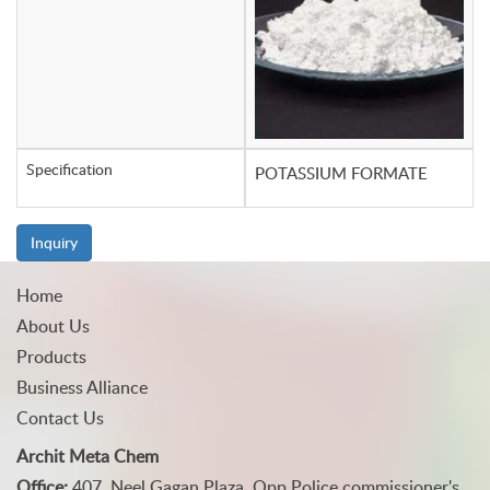
Specification
POTASSIUM FORMATE
Inquiry
Home
About Us
Products
Business Alliance
Contact Us
Archit Meta Chem
Office:
407, Neel Gagan Plaza, Opp Police commissioner's