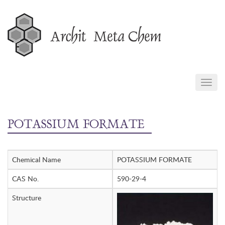
Skip
to
content
TOGG
NAVIG
POTASSIUM FORMATE
Chemical Name
POTASSIUM FORMATE
CAS No.
590-29-4
Structure