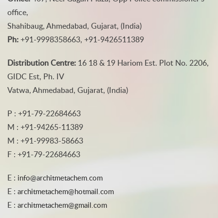
office,
Shahibaug, Ahmedabad, Gujarat, (India)
Ph:
+91-9998358663, +91-9426511389
Distribution Centre:
16 18 & 19 Hariom Est. Plot No. 2206,
GIDC Est, Ph. IV
Vatwa, Ahmedabad, Gujarat, (India)
P : +91-79-22684663
M : +91-94265-11389
M : +91-99983-58663
F : +91-79-22684663
E :
info@architmetachem.com
E :
architmetachem@hotmail.com
E :
architmetachem@gmail.com