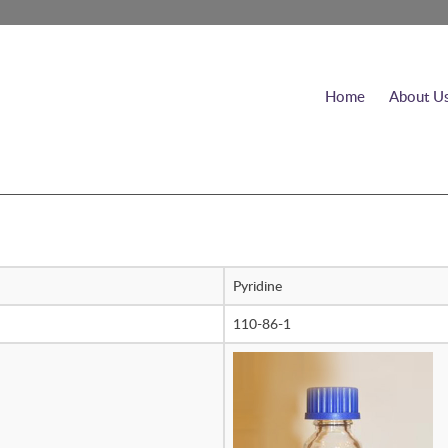
Home
About U
Pyridine
110-86-1