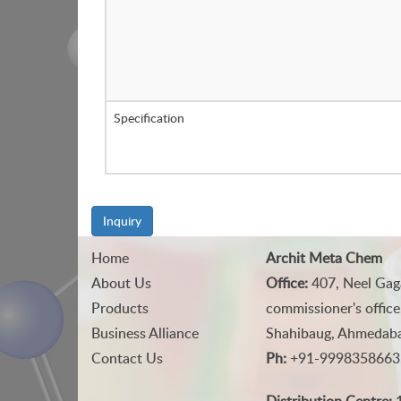
Specification
Inquiry
Home
Archit Meta Chem
About Us
Office:
407, Neel Gag
Products
commissioner's office
Business Alliance
Shahibaug, Ahmedabad
Contact Us
Ph:
+91-9998358663