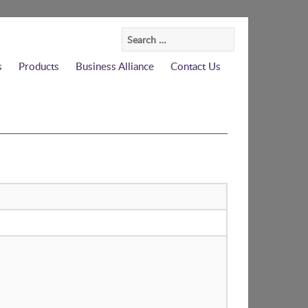
Search
for:
s
Products
Business Alliance
Contact Us