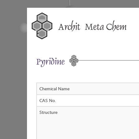
Skip
to
content
Pyridine
Chemical Name
CAS No.
Structure