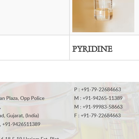
PYRIDINE
P : +91-79-22684663
an Plaza, Opp Police
M : +91-94265-11389
,
M : +91-99983-58663
, Gujarat, (India)
F : +91-79-22684663
, +91-9426511389