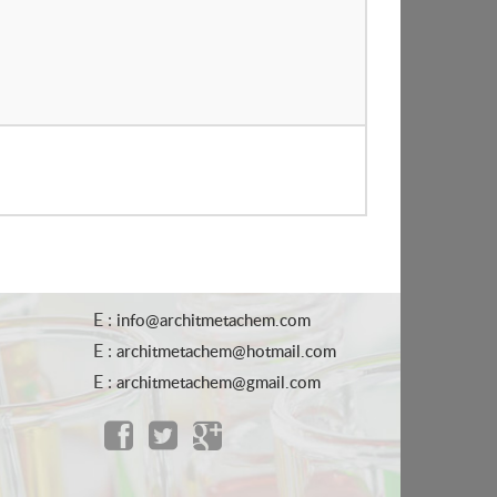
E :
info@architmetachem.com
E :
architmetachem@hotmail.com
E :
architmetachem@gmail.com