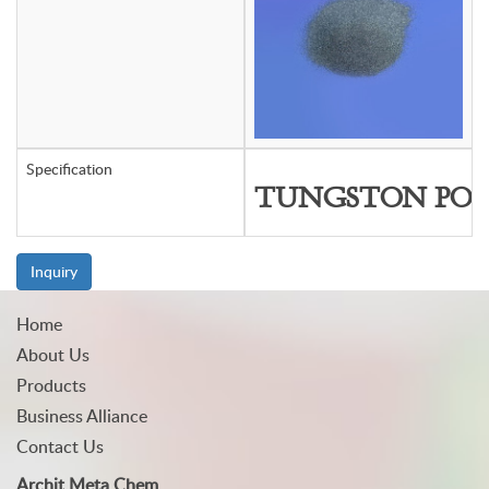
Specification
TUNGSTON PO
Inquiry
Home
About Us
Products
Business Alliance
Contact Us
Archit Meta Chem