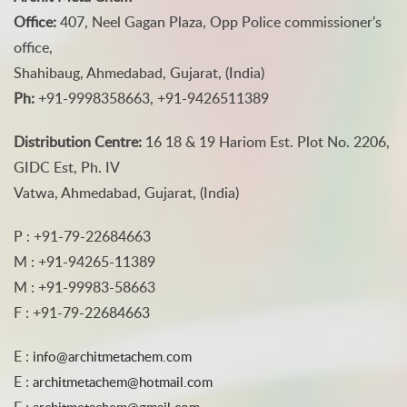
Office:
407, Neel Gagan Plaza, Opp Police commissioner's
office,
Shahibaug, Ahmedabad, Gujarat, (India)
Ph:
+91-9998358663, +91-9426511389
Distribution Centre:
16 18 & 19 Hariom Est. Plot No. 2206,
GIDC Est, Ph. IV
Vatwa, Ahmedabad, Gujarat, (India)
P : +91-79-22684663
M : +91-94265-11389
M : +91-99983-58663
F : +91-79-22684663
E :
info@architmetachem.com
E :
architmetachem@hotmail.com