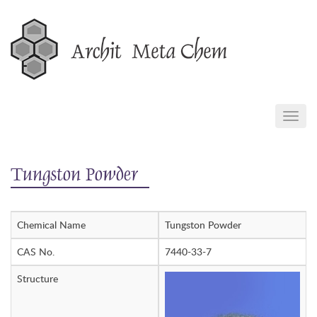
Skip
to
content
TOGG
NAVIG
Tungston Powder
Chemical Name
Tungston Powder
CAS No.
7440-33-7
Structure